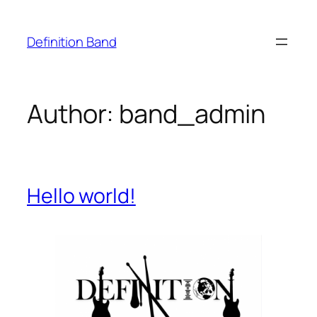
Skip
to
Definition Band
content
Author:
band_admin
Hello world!