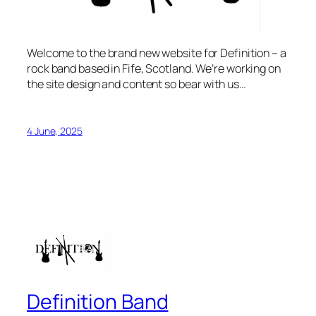
Welcome to the brand new website for Definition – a
rock band based in Fife, Scotland. We’re working on
the site design and content so bear with us…
4 June, 2025
Definition Band